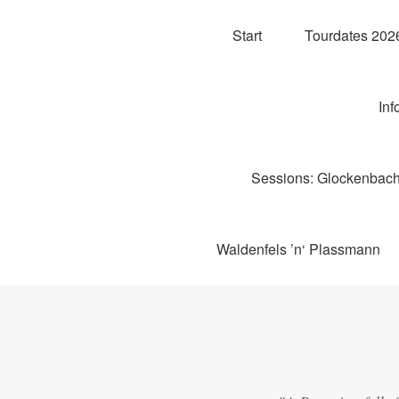
Start
Tourdates 2026
Inf
Sessions: Glockenbachw
Waldenfels ’n‘ Plassmann