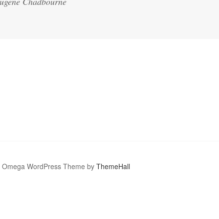
 Eugene Chadbourne
Omega WordPress Theme by
ThemeHall