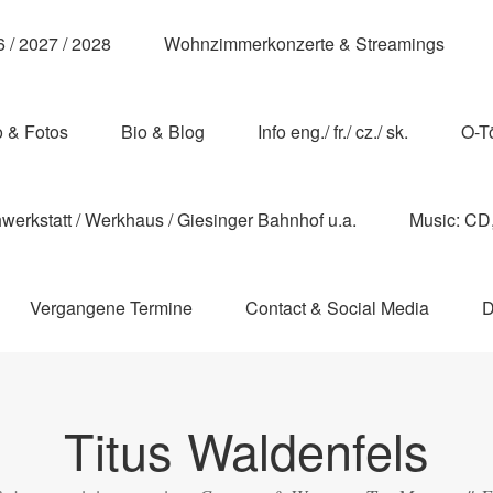
 / 2027 / 2028
Wohnzimmerkonzerte & Streamings
o & Fotos
Bio & Blog
Info eng./ fr./ cz./ sk.
O-T
erkstatt / Werkhaus / Giesinger Bahnhof u.a.
Music: CD, 
Vergangene Termine
Contact & Social Media
D
Titus Waldenfels