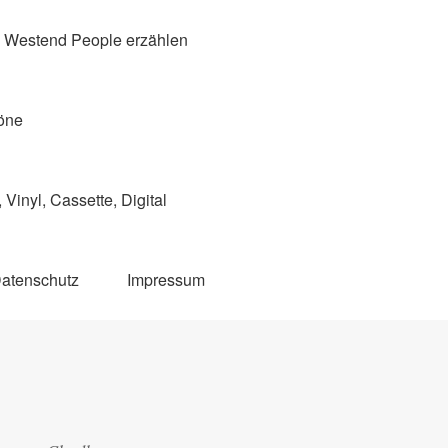
Westend People erzählen
öne
Vinyl, Cassette, Digital
atenschutz
Impressum