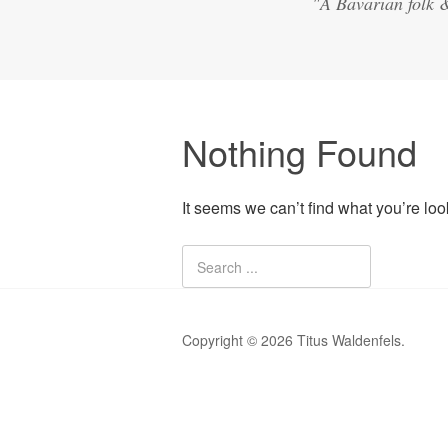
"A Bavarian folk 
Nothing Found
It seems we can’t find what you’re lo
Copyright © 2026 Titus Waldenfels.