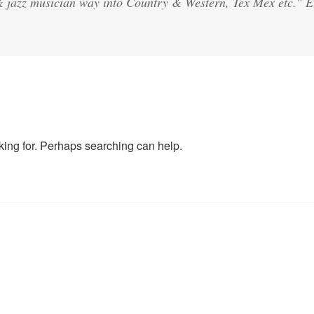
& jazz musician way into Country & Western, Tex Mex etc."
oking for. Perhaps searching can help.